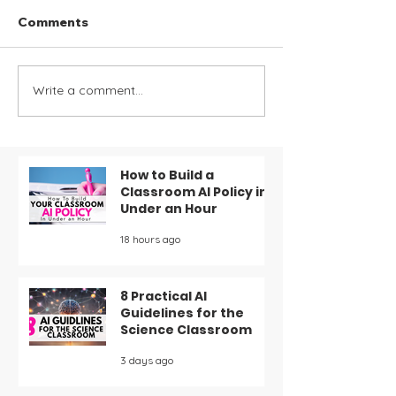
Comments
Write a comment...
Organize Your
Effective Stra
Classroom: 6 Must-
Card Game fo
Have Management
Teaching Ionic
Forms and Printables
Covalent Bond
for Your Teacher
Chemistry Stu
How to Build a
Classroom AI Policy in
Binder
Under an Hour
18 hours ago
8 Practical AI
Guidelines for the
Science Classroom
3 days ago