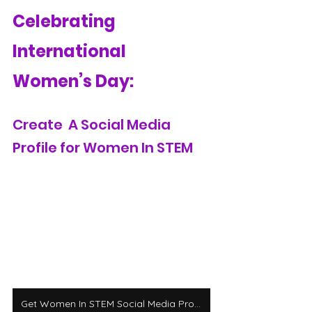
Celebrating 
International 
Women’s Day:
Create  A Social Media 
Profile for Women In STEM
Get Women In STEM Social Media Profile Templates