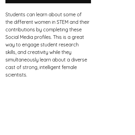
Students can learn about some of 
the different women in STEM and their 
contributions by completing these 
Social Media profiles. This is a great 
way to engage student research 
skills, and creativity while they 
simultaneously learn about a diverse 
cast of strong, intelligent female 
scientists.