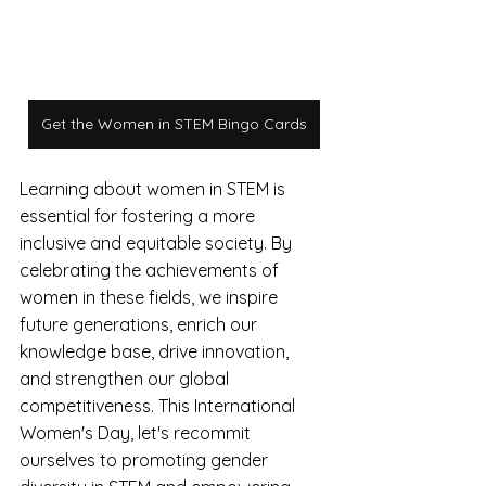
Get the Women in STEM Bingo Cards
Learning about women in STEM is 
essential for fostering a more 
inclusive and equitable society. By 
celebrating the achievements of 
women in these fields, we inspire 
future generations, enrich our 
knowledge base, drive innovation, 
and strengthen our global 
competitiveness. This International 
Women's Day, let's recommit 
ourselves to promoting gender 