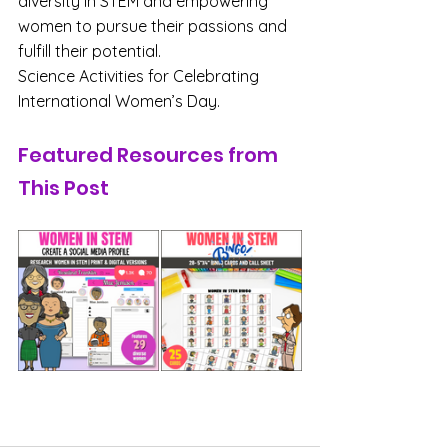
diversity in STEM and empowering 
women to pursue their passions and 
fulfill their potential.
Science Activities for Celebrating 
International Women’s Day.
Featured Resources from 
This Post