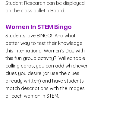
Student Research can be displayed 
on the class bulletin Board.
Women In STEM Bingo
Students love BINGO!  And what 
better way to test their knowledge 
this International Women’s Day with 
this fun group activity?  Will editable 
calling cards, you can add whichever 
clues you desire (or use the clues 
already written) and have students 
match descriptions with the images 
of each woman in STEM. 