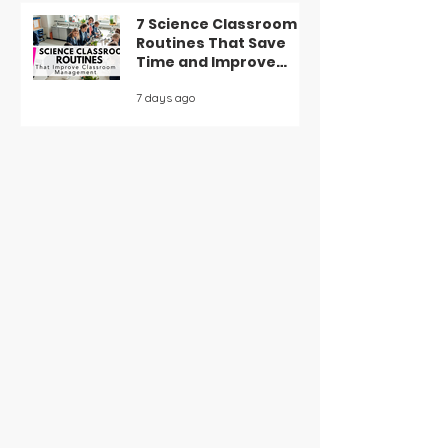
7 Science Classroom
Routines That Save
Time and Improve
Classroom
7 days ago
Management