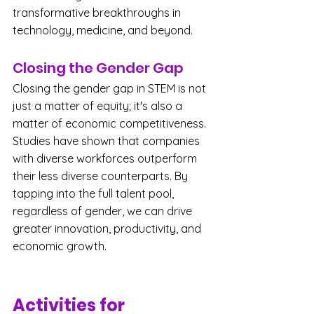
transformative breakthroughs in 
technology, medicine, and beyond.
Closing the Gender Gap
Closing the gender gap in STEM is not 
just a matter of equity; it's also a 
matter of economic competitiveness. 
Studies have shown that companies 
with diverse workforces outperform 
their less diverse counterparts. By 
tapping into the full talent pool, 
regardless of gender, we can drive 
greater innovation, productivity, and 
economic growth.
Activities for 