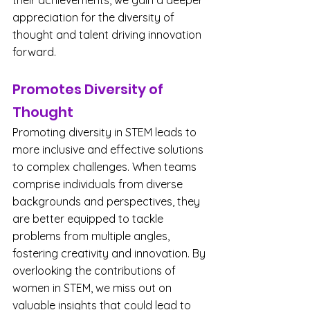
their achievements, we gain a deeper 
appreciation for the diversity of 
thought and talent driving innovation 
forward.
Promotes Diversity of 
Thought
Promoting diversity in STEM leads to 
more inclusive and effective solutions 
to complex challenges. When teams 
comprise individuals from diverse 
backgrounds and perspectives, they 
are better equipped to tackle 
problems from multiple angles, 
fostering creativity and innovation. By 
overlooking the contributions of 
women in STEM, we miss out on 
valuable insights that could lead to 