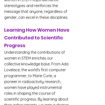
stereotypes and reinforces the 
message that anyone, regardless of 
gender, can excel in these disciplines.
Learning How Women Have 
Contributed to Scientific 
Progress
Understanding the contributions of 
women in STEM enriches our 
collective knowledge base. From Ada 
Lovelace, the world's first computer 
programmer, to Marie Curie, a 
pioneer in radioactivity research, 
women have played instrumental 
roles in shaping the course of 
scientific progress. By learning about 