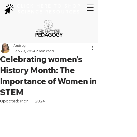
CLICK HERE TO SHOP
SCIENCE RESOURCES
Androy
Feb 29, 2024
2 min read
Celebrating women's
History Month: The
Importance of Women in
STEM
Updated:
Mar 11, 2024