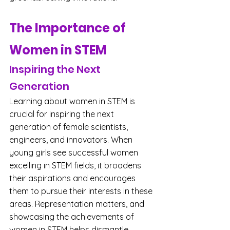
The Importance of 
Women in STEM
Inspiring the Next 
Generation
Learning about women in STEM is 
crucial for inspiring the next 
generation of female scientists, 
engineers, and innovators. When 
young girls see successful women 
excelling in STEM fields, it broadens 
their aspirations and encourages 
them to pursue their interests in these 
areas. Representation matters, and 
showcasing the achievements of 
women in STEM helps dismantle 