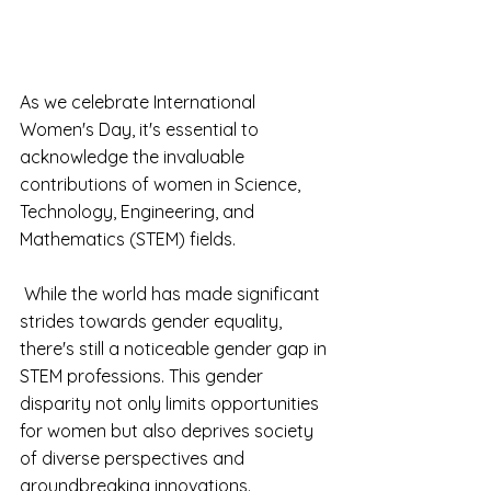
As we celebrate International 
Women's Day, it's essential to 
acknowledge the invaluable 
contributions of women in Science, 
Technology, Engineering, and 
Mathematics (STEM) fields.
 While the world has made significant 
strides towards gender equality, 
there's still a noticeable gender gap in 
STEM professions. This gender 
disparity not only limits opportunities 
for women but also deprives society 
of diverse perspectives and 
groundbreaking innovations.