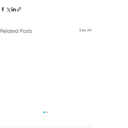
See All
Related Posts