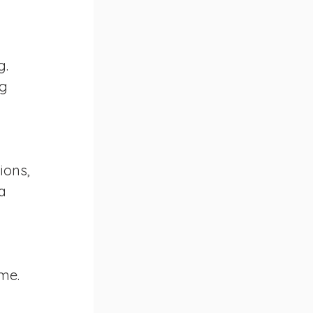
. 
g 
ions, 
a 
me. 