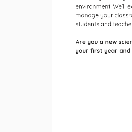
environment. We'll ex
manage your classro
students and teacher
Are you a new scien
your first year and