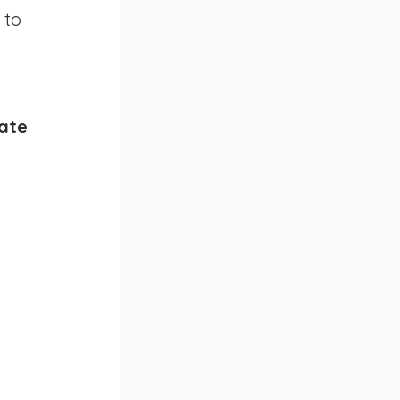
 to 
ate 