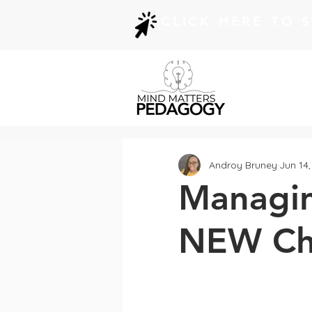
CLICK HERE TO 
Androy Bruney
Jun 14
Managin
NEW Che