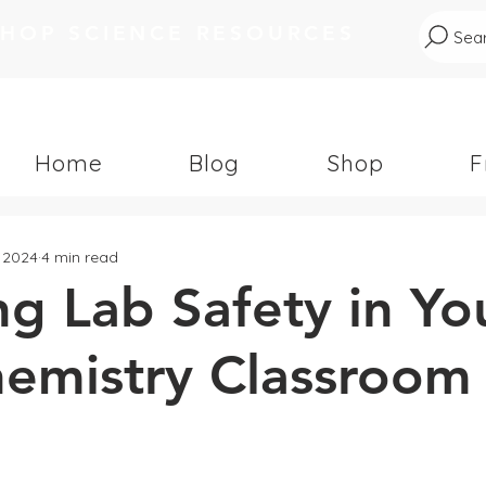
SHOP SCIENCE RESOURCES
Sear
Home
Blog
Shop
F
, 2024
4 min read
g Lab Safety in Yo
mistry Classroom