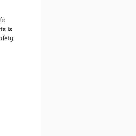
fe 
s is 
afety 