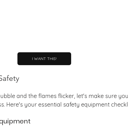
I WANT THIS!
Safety
ubble and the flames flicker, let's make sure you
s. Here's your essential safety equipment checkli
 Equipment