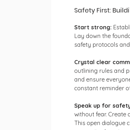
Safety First: Buil
Start strong:
 Establ
Lay down the foundat
safety protocols and
Crystal clear comm
outlining rules and p
and ensure everyone 
constant reminder of
Speak up for safety
without fear. Creat
This open dialogue c