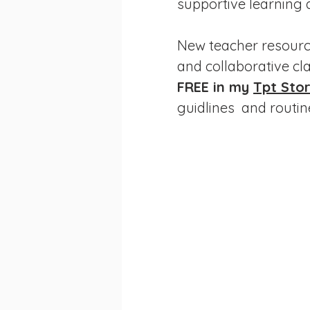
supportive learning
New teacher resource
and collaborative cl
FREE in my 
Tpt Stor
guidlines  and routin