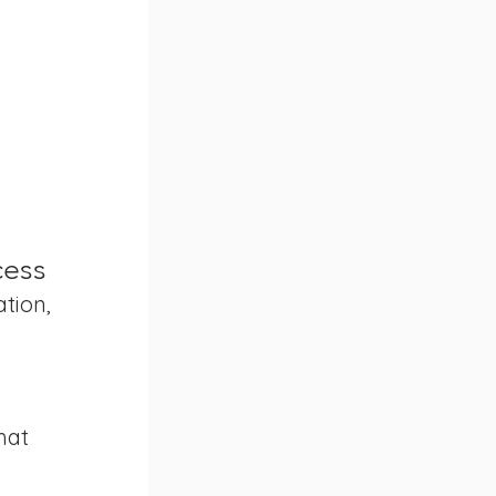
cess
tion, 
hat 