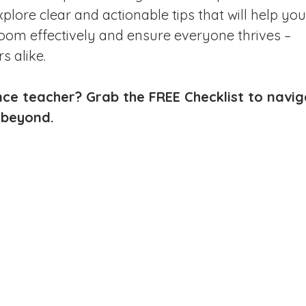
plore clear and actionable tips that will help you
om effectively and ensure everyone thrives – 
s alike.
ce teacher? Grab the FREE Checklist to navig
 beyond.