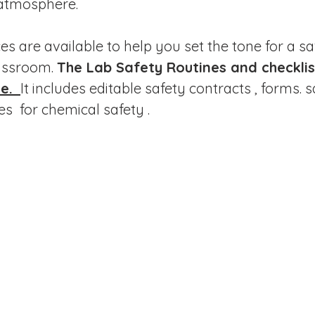
 atmosphere.
s are available to help you set the tone for a sa
assroom. 
The Lab Safety Routines and checklist
e. 
It includes editable safety contracts , forms. s
es  for chemical safety .