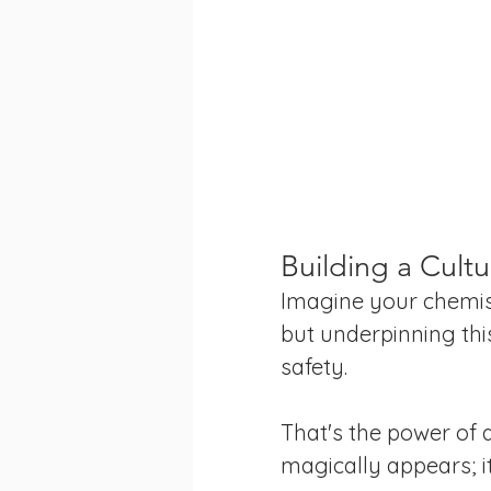
Building a Cultu
Imagine your chemist
but underpinning thi
safety. 
That's the power of a
magically appears; i