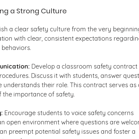
ding a Strong Culture
ish a clear safety culture from the very beginning
ion with clear, consistent expectations regardin
 behaviors.
unication:
 Develop a classroom safety contract 
rocedures. Discuss it with students, answer quest
understands their role. This contract serves as 
 the importance of safety.
:
 Encourage students to voice safety concerns 
e an open environment where questions are welco
an preempt potential safety issues and foster a 