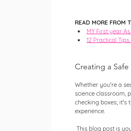
READ MORE FROM T
MY First year A
12 Practical Tip
Creating a Safe
Whether you're a sea
science classroom, pr
checking boxes; it's 
experience.
 This blog post is your roadmap to creating a safe and productive lab 