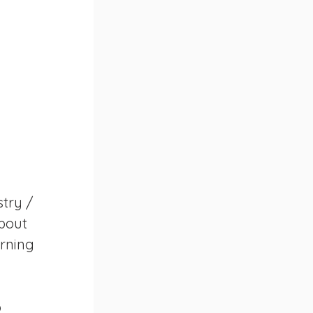
try / 
bout 
rning 