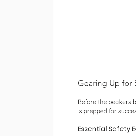
Gearing Up for 
Before the beakers b
is prepped for succes
Essential Safety