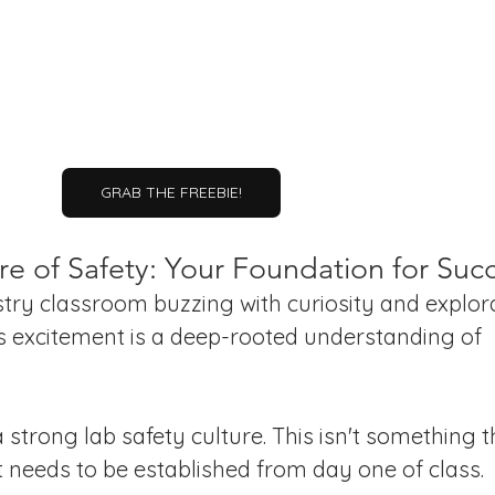
GRAB THE FREEBIE!
re of Safety: Your Foundation for Suc
ry classroom buzzing with curiosity and explora
s excitement is a deep-rooted understanding of 
 strong lab safety culture. This isn't something t
t needs to be established from day one of class.