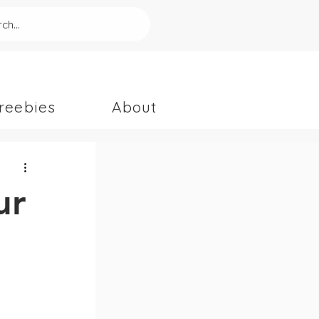
ch...
reebies
About
ur