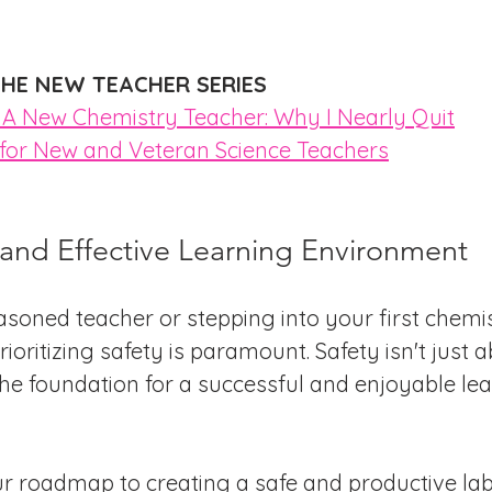
HE NEW TEACHER SERIES
s A New Chemistry Teacher: Why I Nearly Quit
s for New and Veteran Science Teachers
 and Effective Learning Environment
soned teacher or stepping into your first chemis
ioritizing safety is paramount. Safety isn't just a
the foundation for a successful and enjoyable lea