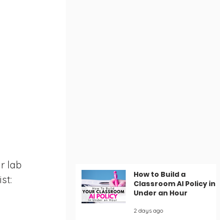
r lab 
How to Build a
st:
Classroom AI Policy in
Under an Hour
2 days ago