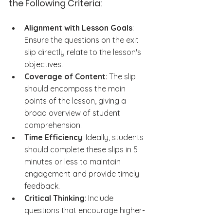
the Following Criteria:
Alignment with Lesson Goals
: 
Ensure the questions on the exit 
slip directly relate to the lesson's 
objectives.
Coverage of Content
: The slip 
should encompass the main 
points of the lesson, giving a 
broad overview of student 
comprehension.
Time Efficiency
: Ideally, students 
should complete these slips in 5 
minutes or less to maintain 
engagement and provide timely 
feedback.
Critical Thinking
: Include 
questions that encourage higher-