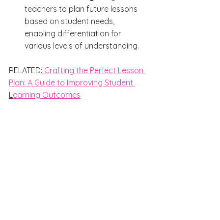
teachers to plan future lessons 
based on student needs, 
enabling differentiation for 
various levels of understanding.
RELATED:
 Crafting the Perfect Lesson 
Plan: A Guide to Improving Student 
L
earning Outcomes