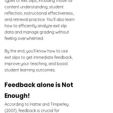
types of exit slips, including those for 
content understanding, student 
reflection, instructional effectiveness, 
and retrieval practice. You’ll also learn 
how to efficiently analyze exit slip 
data and manage grading without 
feeling overwhelmed.
By the end, you’ll know how to use 
exit slips to get immediate feedback, 
improve your teaching, and boost 
student learning outcomes.
Feedback alone is Not 
Enough!
According to Hattie and Timperley 
(2007), feedback is crucial for 