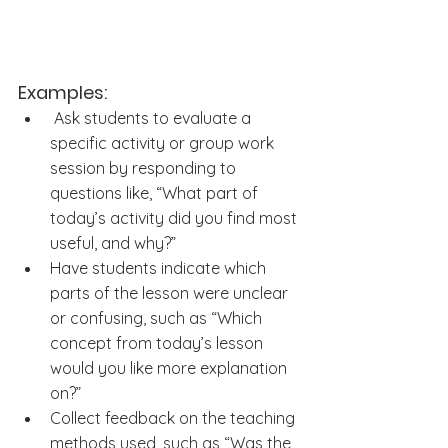
Examples:
 Ask students to evaluate a 
specific activity or group work 
session by responding to 
questions like, “What part of 
today’s activity did you find most 
useful, and why?”
Have students indicate which 
parts of the lesson were unclear 
or confusing, such as “Which 
concept from today’s lesson 
would you like more explanation 
on?”
Collect feedback on the teaching 
methods used, such as “Was the 