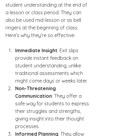
student understanding at the end of 
a lesson or class period. They can 
also be used mid-lesson or as bell 
ringers at the beginning of class. 
Here’s why they’re so effective:
Immediate Insight
: Exit slips 
provide instant feedback on 
student understanding, unlike 
traditional assessments which 
might come days or weeks later.
Non-Threatening 
Communication
: They offer a 
safe way for students to express 
their struggles and strengths, 
giving insight into their thought 
processes.
Informed Planning
: They allow 