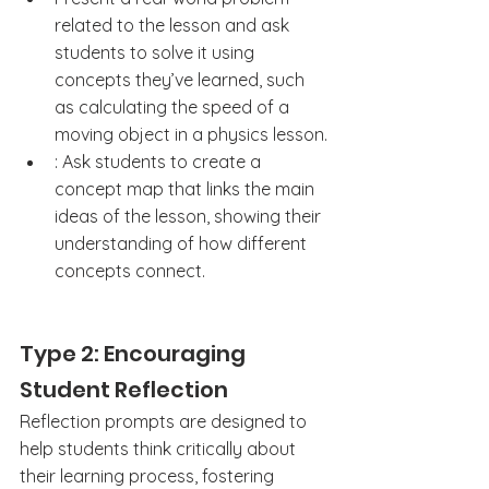
related to the lesson and ask 
students to solve it using 
concepts they’ve learned, such 
as calculating the speed of a 
moving object in a physics lesson.
: Ask students to create a 
concept map that links the main 
ideas of the lesson, showing their 
understanding of how different 
concepts connect.
Type 2: Encouraging 
Student Reflection
Reflection prompts are designed to 
help students think critically about 
their learning process, fostering 