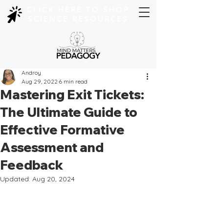
CLICK HERE TO SHOP
SCIENCE RESOURCES
Androy
Aug 29, 2022
6 min read
Mastering Exit Tickets:
The Ultimate Guide to
Effective Formative
Assessment and
Feedback
Updated:
Aug 20, 2024