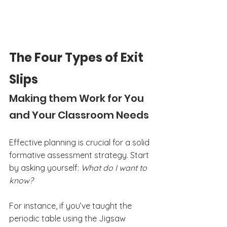
The Four Types of Exit 
Slips
Making them Work for You 
and Your Classroom Needs
Effective planning is crucial for a solid 
formative assessment strategy. Start 
by asking yourself: 
What do I want to 
know?
For instance, if you’ve taught the 
periodic table using the Jigsaw 