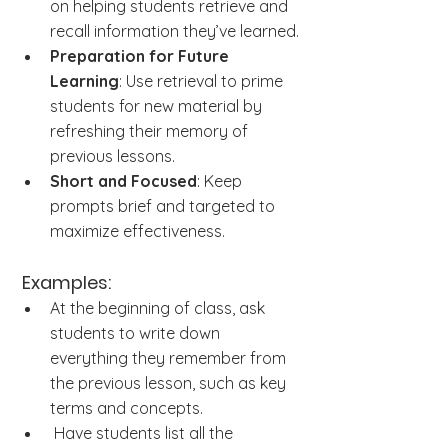
on helping students retrieve and 
recall information they’ve learned.
Preparation for Future 
Learning
: Use retrieval to prime 
students for new material by 
refreshing their memory of 
previous lessons.
Short and Focused
: Keep 
prompts brief and targeted to 
maximize effectiveness.
 Examples:
At the beginning of class, ask 
students to write down 
everything they remember from 
the previous lesson, such as key 
terms and concepts.
 Have students list all the 