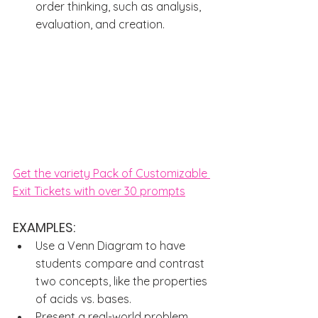
order thinking, such as analysis, 
evaluation, and creation.
Get the variety Pack of Customizable 
Exit Tickets with over 30 prompts
EXAMPLES: 
Use a Venn Diagram to have 
students compare and contrast 
two concepts, like the properties 
of acids vs. bases.
Present a real-world problem 