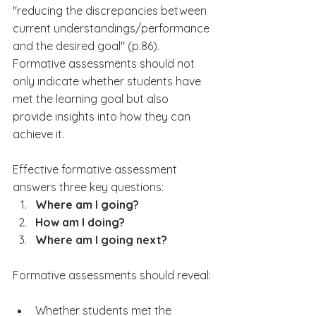
"reducing the discrepancies between 
current understandings/performance 
and the desired goal" (p.86). 
Formative assessments should not 
only indicate whether students have 
met the learning goal but also 
provide insights into how they can 
achieve it.
Effective formative assessment 
answers three key questions:
Where am I going?
How am I doing?
Where am I going next?
Formative assessments should reveal:
Whether students met the 