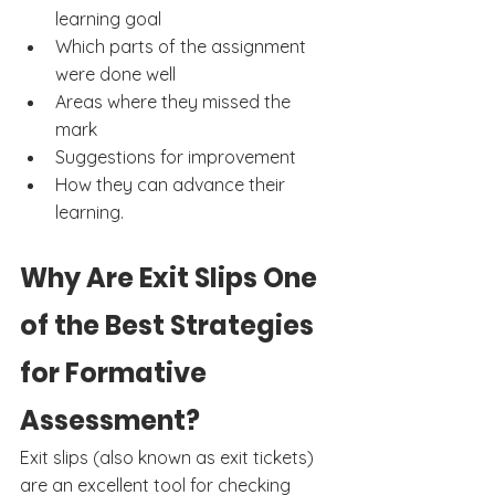
learning goal
Which parts of the assignment 
were done well
Areas where they missed the 
mark
Suggestions for improvement
How they can advance their 
learning.
Why Are Exit Slips One 
of the Best Strategies 
for Formative 
Assessment?
Exit slips (also known as exit tickets) 
are an excellent tool for checking 