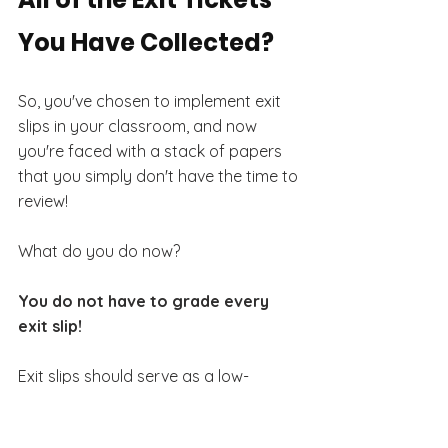
You Have Collected?
So, you've chosen to implement exit 
slips in your classroom, and now 
you're faced with a stack of papers 
that you simply don't have the time to 
review!
What do you do now?
You do not have to grade every 
exit slip!
Exit slips should serve as a low-
pressure tool for gathering insights, 
fostering learning, and promoting 