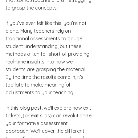
to grasp the concepts.
If you’ve ever felt like this, you’re not 
alone. Many teachers rely on 
traditional assessments to gauge 
student understanding, but these 
methods often fall short of providing 
real-time insights into how well 
students are grasping the material. 
By the time the results come in, it’s 
too late to make meaningful 
adjustments to your teaching.
In this blog post, we'll explore how exit 
tickets, (or exit slips) can revolutionize 
your formative assessment 
approach. We'll cover the different 