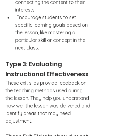
connecting the content to their 
interests.
 Encourage students to set 
specific learning goals based on 
the lesson, like mastering a 
particular skill or concept in the 
next class.
Type 3: Evaluating 
Instructional Effectiveness
These exit slips provide feedback on 
the teaching methods used during 
the lesson. They help you understand 
how well the lesson was delivered and 
identify areas that may need 
adjustment.