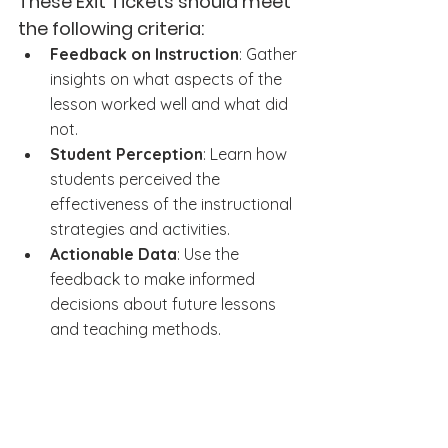
These Exit Tickets should meet 
the following criteria:
Feedback on Instruction
: Gather 
insights on what aspects of the 
lesson worked well and what did 
not.
Student Perception
: Learn how 
students perceived the 
effectiveness of the instructional 
strategies and activities.
Actionable Data
: Use the 
feedback to make informed 
decisions about future lessons 
and teaching methods.