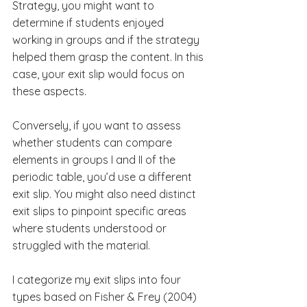
Strategy, you might want to 
determine if students enjoyed 
working in groups and if the strategy 
helped them grasp the content. In this 
case, your exit slip would focus on 
these aspects.
Conversely, if you want to assess 
whether students can compare 
elements in groups I and II of the 
periodic table, you’d use a different 
exit slip. You might also need distinct 
exit slips to pinpoint specific areas 
where students understood or 
struggled with the material.
I categorize my exit slips into four 
types based on Fisher & Frey (2004) 