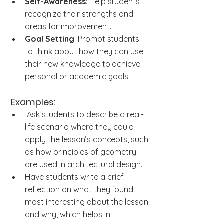
Self-Awareness
: Help students 
recognize their strengths and 
areas for improvement.
Goal Setting
: Prompt students 
to think about how they can use 
their new knowledge to achieve 
personal or academic goals.
Examples:
 Ask students to describe a real-
life scenario where they could 
apply the lesson’s concepts, such 
as how principles of geometry 
are used in architectural design.
Have students write a brief 
reflection on what they found 
most interesting about the lesson 
and why, which helps in 