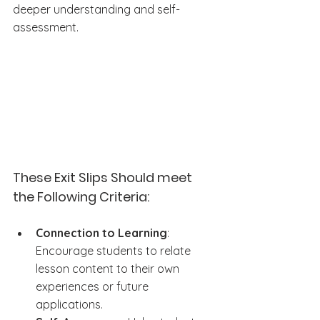
deeper understanding and self-
assessment.
These Exit Slips Should meet 
the Following Criteria:
Connection to Learning
: 
Encourage students to relate 
lesson content to their own 
experiences or future 
applications.