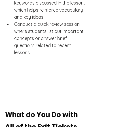
keywords discussed in the lesson, 
which helps reinforce vocabulary 
and key ideas.
Conduct a quick review session 
where students list out important 
concepts or answer brief 
questions related to recent 
lessons.
What do You Do with 
All of the Exit Tickets 