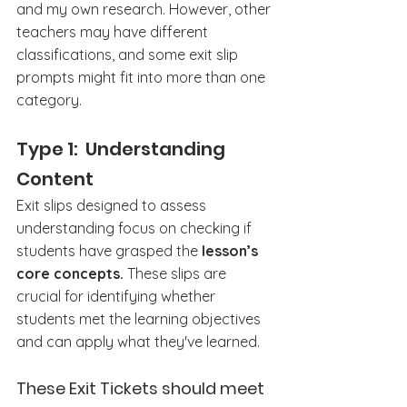
and my own research. However, other 
teachers may have different 
classifications, and some exit slip 
prompts might fit into more than one 
category.
Type 1:  Understanding 
Content
Exit slips designed to assess 
understanding focus on checking if 
students have grasped the 
lesson’s 
core concepts.
 These slips are 
crucial for identifying whether 
students met the learning objectives 
and can apply what they've learned.
These Exit Tickets should meet 