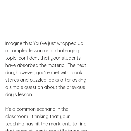
Imagine this: You’ve just wrapped up 
a complex lesson on a challenging 
topic, confident that your students 
have absorbed the material. The next 
day, however, you’re met with blank 
stares and puzzled looks after asking 
a simple question about the previous 
day's lesson. 
It’s a common scenario in the 
classroom—thinking that your 
teaching has hit the mark, only to find 
that some students are still struggling 