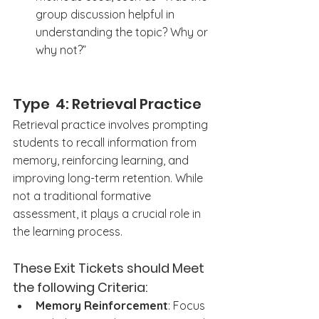
group discussion helpful in 
understanding the topic? Why or 
why not?”
Type  4: Retrieval Practice
Retrieval practice involves prompting 
students to recall information from 
memory, reinforcing learning, and 
improving long-term retention. While 
not a traditional formative 
assessment, it plays a crucial role in 
the learning process.
These Exit Tickets should Meet 
the following Criteria: 
Memory Reinforcement
: Focus 