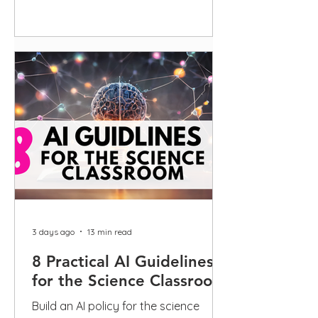
guidance
3 days ago
13 min read
8 Practical AI Guidelines
for the Science Classroom
Build an AI policy for the science