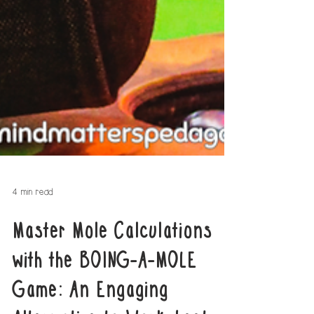
4 min read
Master Mole Calculations