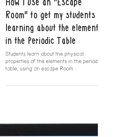
6 min read
How I use an "Escape
Room" to get my students
learning about the elements
in the Periodic Table
Students learn about the physical
properties of the elements in the periodic
table, using an escape Room.