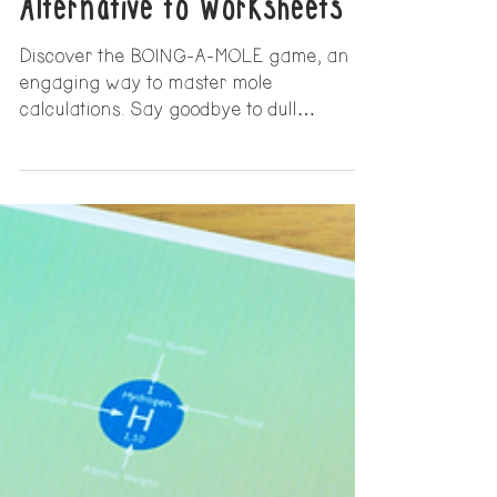
with the BOING-A-MOLE
Game: An Engaging
Alternative to Worksheets
Discover the BOING-A-MOLE game, an
engaging way to master mole
calculations. Say goodbye to dull
worksheets and make mole calculations
fun!