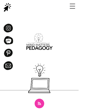
CLICK HERE TO SHOP
SCIENCE RESOURCES