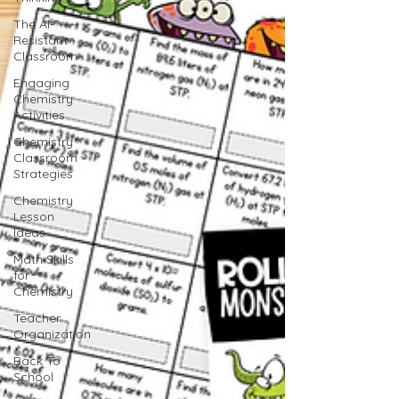
The AI-
Resistant
Classroom
Engaging
Chemistry
Activities
Chemistry
Classroom
Strategies
Chemistry
Lesson
Ideas
Math Skills
for
Chemistry
Teacher
Organization
Back To
School