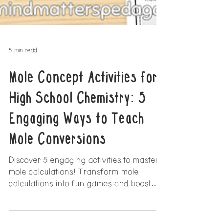
5 min read
Mole Concept Activities for
High School Chemistry: 5
Engaging Ways to Teach
Mole Conversions
Discover 5 engaging activities to master
mole calculations! Transform mole
calculations into fun games and boost
student confidence today!