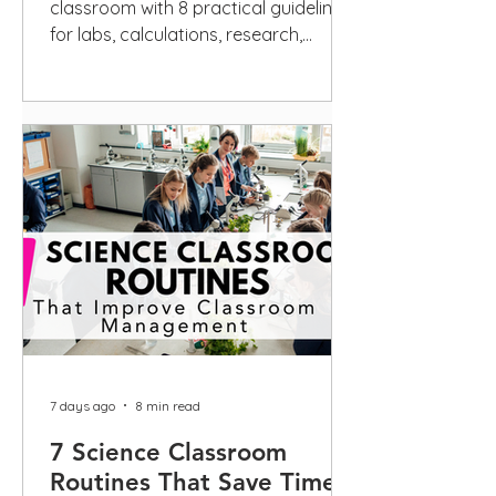
classroom with 8 practical guidelines
for labs, calculations, research,
scientific writing, privacy, and
disclosure.
7 days ago
8 min read
7 Science Classroom
Routines That Save Time