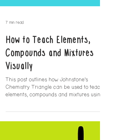
7 min read
How to Teach Elements,
Compounds and Mixtures
Visually