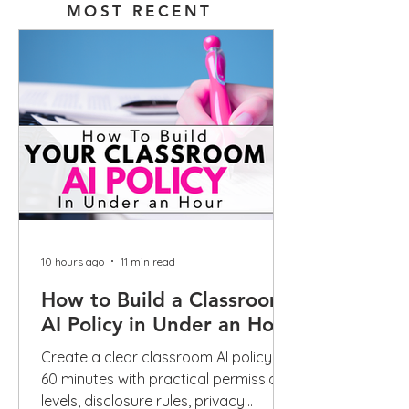
MOST RECENT
10 hours ago
11 min read
How to Build a Classroom
AI Policy in Under an Hour
Create a clear classroom AI policy in
60 minutes with practical permission
levels, disclosure rules, privacy