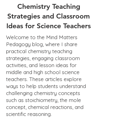
Chemistry Teaching
Strategies and Classroom
Ideas for Science Teachers
Welcome to the Mind Matters
Pedagogy blog, where I share
practical chemistry teaching
strategies, engaging classroom
activities, and lesson ideas for
middle and high school science
teachers. These articles explore
ways to help students understand
challenging chemistry concepts
such as stoichiometry, the mole
concept, chemical reactions, and
scientific reasoning.