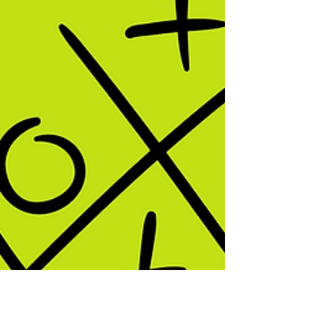
This post outlines how Johnstone's
Chemistry Triangle can be used to teach
elements, compounds and mixtures using
particle models.