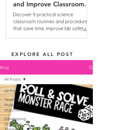
and Improve Classroom
Management
Discover 9 practical science
classroom routines and procedures
that save time, improve lab safety,
reduce repeated questions, and build
independence.
EXPLORE ALL POST
Blog
All Posts
All Posts
Teaching
Moles and
Stoichiometry
Developing
Scientific
Thinking