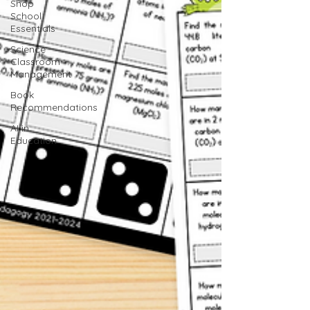
Shop
School
Essentials
Science
Classroom
Management
Book
Recommendations
AI in
Education