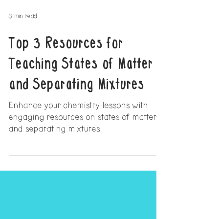
3 min read
Top 3 Resources for
Teaching States of Matter
and Separating Mixtures
Enhance your chemistry lessons with
engaging resources on states of matter
and separating mixtures.