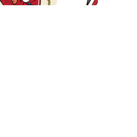
Shop
School
Essentials
Science
Classroom
Management
Book
Recommendations
AI in
Education