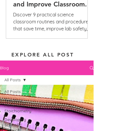
and Improve Classroom
Management
Discover 9 practical science
classroom routines and procedures
that save time, improve lab safety,
reduce repeated questions, and build
independence.
EXPLORE ALL POST
Blog
All Posts
All Posts
Teaching
Moles and
Stoichiometry
Developing
Scientific
Thinking