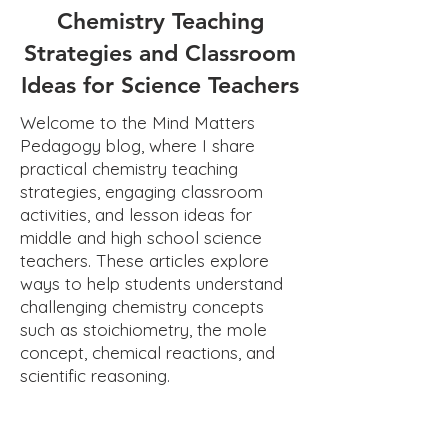
Chemistry Teaching
Strategies and Classroom
Ideas for Science Teachers
Welcome to the Mind Matters
Pedagogy blog, where I share
practical chemistry teaching
strategies, engaging classroom
activities, and lesson ideas for
middle and high school science
teachers. These articles explore
ways to help students understand
challenging chemistry concepts
such as stoichiometry, the mole
concept, chemical reactions, and
scientific reasoning.