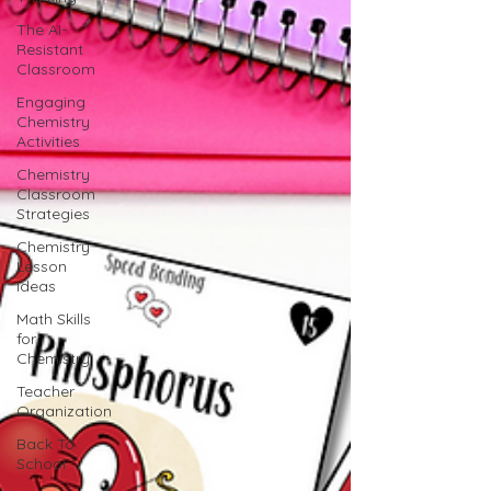
The AI-
Resistant
Classroom
Engaging
Chemistry
Activities
Chemistry
Classroom
Strategies
Chemistry
Lesson
Ideas
Math Skills
for
Chemistry
Teacher
Organization
Back To
School