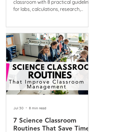
classroom with 8 practical guidelines
for labs, calculations, research,
scientific writing, privacy, and
disclosure.
Jul 30
8 min read
7 Science Classroom
Routines That Save Time