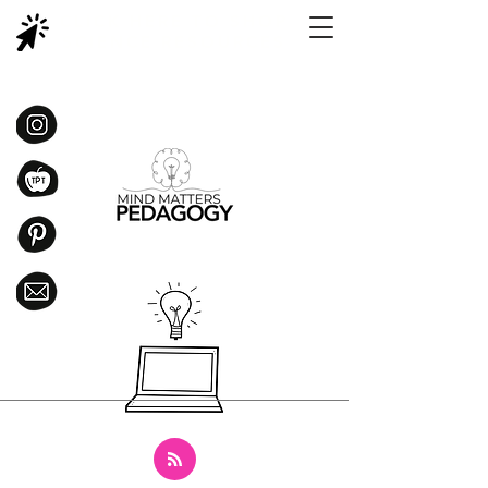
CLICK HERE TO SHOP
SCIENCE RESOURCES