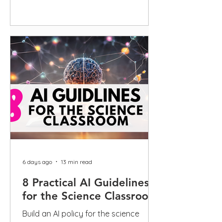
guidance
6 days ago
13 min read
8 Practical AI Guidelines
for the Science Classroom
Build an AI policy for the science