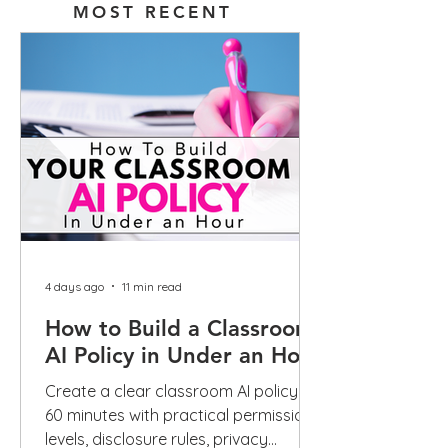
MOST RECENT
4 days ago
11 min read
How to Build a Classroom
AI Policy in Under an Hour
Create a clear classroom AI policy in
60 minutes with practical permission
levels, disclosure rules, privacy