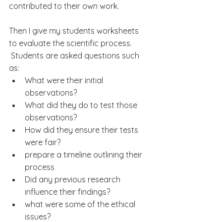
contributed to their own work.
Then I give my students worksheets 
to evaluate the scientific process.
 Students are asked questions such 
as:
What were their initial 
observations?
What did they do to test 
those 
observations
?
How did they ensure their tests 
were fair?
prepare a timeline outlining their 
process
Did any previous research 
influence their findings?
what were some of the ethical 
issues?