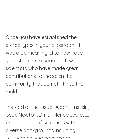
Once you have established the 
stereotypes in your classroom, it 
would be meaningful to now have 
your students research a few 
scientists who have made great 
contributions to the scientific 
community that do not fit into the 
mold. 
 Instead of the  usual: Albert Einstein, 
Issac Newton, Dmitri Mendeleev, etc., I 
prepare a list of scientists with 
diverse backgrounds including:
women who have made 