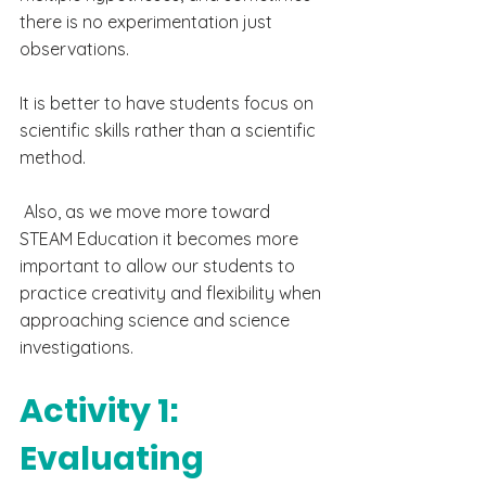
there is no experimentation just 
observations.
It is better to have students focus on 
scientific skills rather than a scientific 
method. 
 Also, as we move more toward 
STEAM Education it becomes more 
important to allow our students to 
practice creativity and flexibility when 
approaching science and science 
investigations.
Activity 1: 
Evaluating  