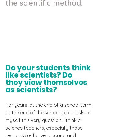
the scientific method.
Do your students think 
like scientists? Do 
they view themselves 
as scientists?
For years, at the end of a school term 
or the end of the school year, I asked 
myself this very question. I think all 
science teachers, especially those 
responsible for very young and 