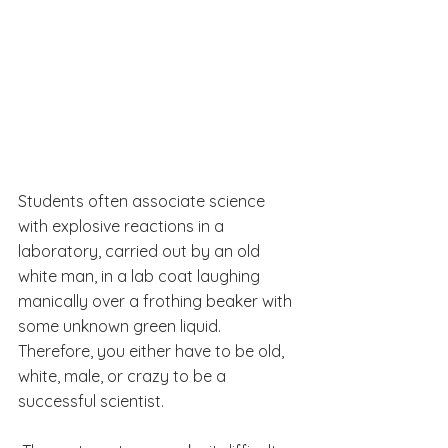
Students often associate science 
with explosive reactions in a 
laboratory, carried out by an old 
white man, in a lab coat laughing 
manically over a frothing beaker with 
some unknown green liquid.
Therefore, you either have to be old, 
white, male, or crazy to be a 
successful scientist.