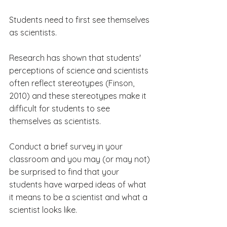
Students need to first see themselves 
as scientists.
Research has shown that students' 
perceptions of science and scientists 
often reflect stereotypes (Finson, 
2010) and these stereotypes make it 
difficult for students to see 
themselves as scientists. 
Conduct a brief survey in your 
classroom and you may (or may not) 
be surprised to find that your 
students have warped ideas of what 
it means to be a scientist and what a 
scientist looks like.