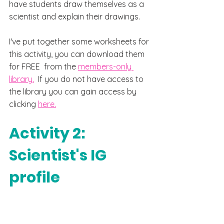
have students draw themselves as a 
scientist and explain their 
drawings. 
I've put 
together some worksheets for 
this activity, you can download them 
for FREE  from the 
members-only 
library.
  If you do not have access to 
the library you can gain access by 
clicking 
here.
Activity 2: 
Scientist's IG 
profile