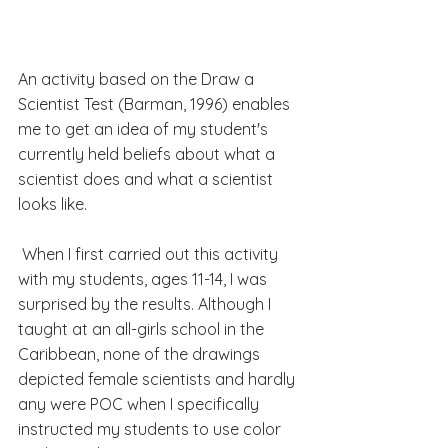
An activity based on the Draw a 
Scientist Test (Barman, 1996) enables 
me to get an idea of my student's 
currently held beliefs about what a 
scientist does and what a scientist 
looks like. 
 When I first carried out this activity 
with my students, ages 11-14, I was 
surprised by the results. Although I 
taught at an all-girls school in the 
Caribbean, none of the drawings 
depicted female scientists and hardly 
any were POC when I specifically 
instructed my students to use color 