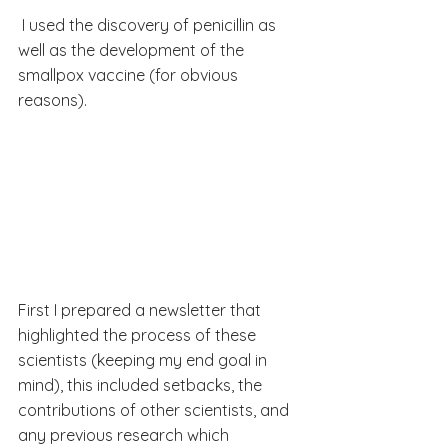
 I used the discovery of penicillin as 
well as the development of the 
smallpox vaccine (for obvious 
reasons).
First I prepared a newsletter that 
highlighted the process of these 
scientists (keeping my end goal in 
mind), this included setbacks, the 
contributions of other scientists, and 
any previous research which 