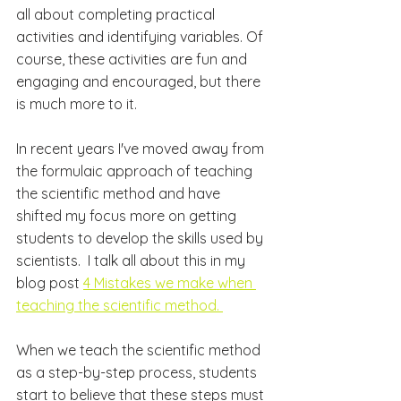
all about completing practical 
activities and identifying variables. Of 
course, these activities are fun and 
engaging and encouraged, but there 
is much more to it.
In recent years I've moved away from 
the formulaic approach of teaching 
the scientific method and have 
shifted my focus more on getting 
students to develop the skills used by 
scientists.  I talk all about this in my 
blog post 
4 Mistakes we make when 
teaching the scientific method
. 
When we teach the scientific method 
as a 
step-by-step
 process, students 
start to believe that these steps must 