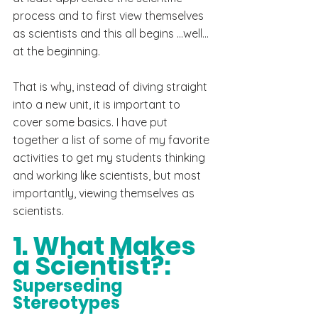
process and to first view themselves 
as scientists and this all begins ...well... 
at the beginning.
That is why, instead of diving straight 
into a new unit, it is important to 
cover some basics. I have put 
together a list of some of my favorite 
activities to get my students thinking 
and working like scientists, but most 
importantly, viewing themselves as 
scientists.
1. What Makes 
a Scientist?:
Superseding 
Stereotypes 