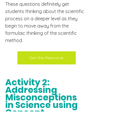
These questions 
definitely
 get 
students thinking about the scientific 
process on a deeper level as they 
begin to move away from the 
formulaic 
thinking
 of the scientific 
method.
Get this Resource
Activity 2: 
Addressing  
Misconceptions 
in Science using 
Concept 
Cartoons