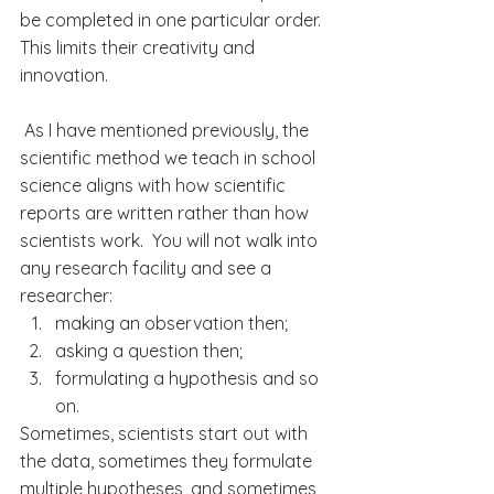
be completed in one particular order. 
This limits their 
creativity
 and 
innovation.
 As I have mentioned previously, the 
scientific method we teach in school 
science 
aligns with how 
scientific
reports are written rather than how 
scientists
 w
ork.  You will not walk into 
any research facility and see a 
researcher:
making an observation then;
asking a question then;
formulating a hypothesis and so 
on.
Sometimes, scientists start out with 
the data, sometimes they formulate 
multiple hypotheses, and sometimes 