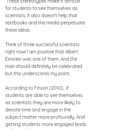
 These stereotypes make it difficult 
for students to see themselves as 
scientists. It also doesn't help that 
textbooks and the media perpetuate 
these ideas.
Think of three successful scientists 
right now! I am positive that Albert 
Einstein was one of them. And the 
man should definitely be celebrated 
but this underscores my point. 
According to Finson (2010),  if 
students are able to see themselves 
as scientists they are more likely to 
devote time and engage in the 
subject matter more profoundly. And 
getting students more engaged leads 