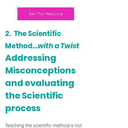
Get This Resource
2.  The Scientific 
Method...
with a Twist
Addressing 
Misconceptions 
and evaluating 
the Scientific 
process
Teaching the scientific method is not 