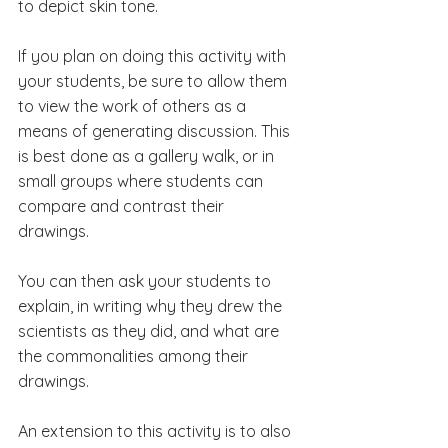
to depict skin tone.
If you plan on doing this activity with 
your students, be sure to allow them 
to view the work of others as a 
means of generating discussion. This 
is best done as a gallery walk, or in 
small groups where students can 
compare and contrast their 
drawings. 
You can then ask your students to 
explain, in writing why they drew the 
scientists as they did, and what are 
the commonalities among their 
drawings.
An extension to this activity is to also 