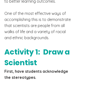
to better learning outcomes.
One of the most effective ways of 
accomplishing this is to demonstrate 
that scientists are people from all 
walks of life and a variety of racial 
and ethnic backgrounds.
Activity 1:  Draw a 
Scientist
First, have students acknowledge 
the stereotypes. 