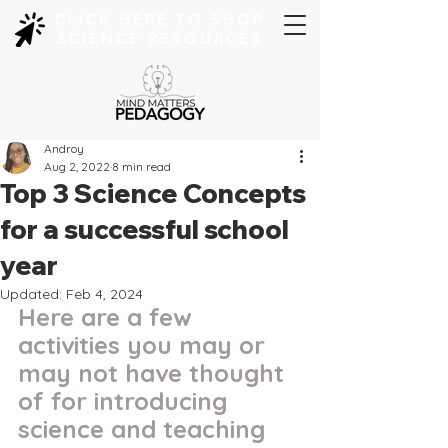
CLICK HERE TO SHOP
SCIENCE RESOURCES
Androy
Aug 2, 2022
8 min read
Top 3 Science Concepts
for a successful school
year
Updated:
Feb 4, 2024
Here are a few 
activities you may or 
may not have thought 
of for introducing 
science and teaching 