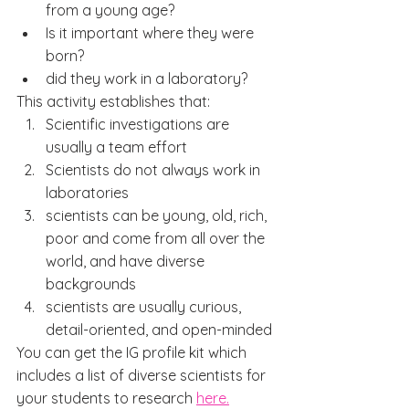
from a young age?
Is it important where they were 
born?
did they work in a laboratory?
This activity establishes that:
Scientific investigations are 
usually a team effort
Scientists do not always work in 
laboratories
scientists can be young, old, rich, 
poor and come from all over the 
world, and have diverse 
backgrounds
scientists are usually curious, 
detail-oriented, and open-minded
You can get the IG profile kit which 
includes a list of diverse scientists for 
your students to research 
here.