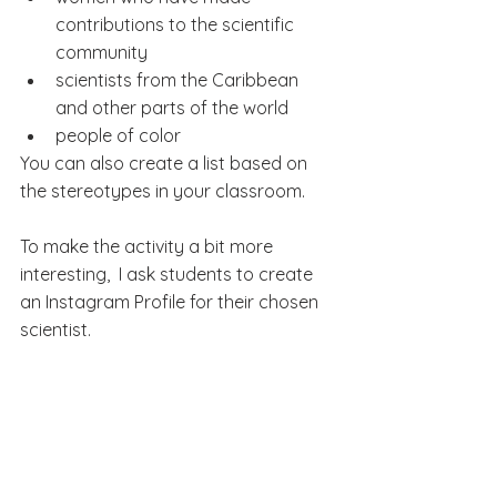
contributions to the scientific 
community
scientists from the Caribbean 
and other parts of the world
people of color
You can also create a list based on 
the stereotypes in your classroom.
To make the activity a bit more 
interesting,  I ask students to create 
an Instagram Profile for their chosen 
scientist.