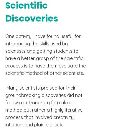
Scientific 
Discoveries
One activity I have found useful for 
introducing the skills used by 
scientists and getting students to 
have a better grasp of the scientific 
process is to have them evaluate the 
scientific method of other scientists. 
 Many scientists praised for their 
groundbreaking
 discoveries did not 
follow a 
cut-and-dry
 formulaic 
method but rather a highly iterative 
process
 that
 involved creativity, 
intuition, and plain old luck. 