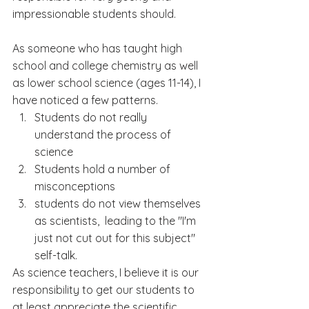
impressionable students should.
As someone who has taught high 
school and college chemistry as well 
as lower school science (ages 11-14), I 
have noticed a few patterns.
Students do not really 
understand the process of 
science
Students hold a number of 
misconceptions 
students do not view themselves 
as scientists,  leading to the "I'm 
just not cut out for this subject" 
self-talk.
As science teachers, I believe it is our 
responsibility to get our students to 
at least appreciate the scientific 