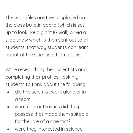
These profiles are then displayed on 
the class bulletin board (which is set 
up to look like a giant IG wall) or via a 
slide show which is then sent out to all 
students, that way students can learn 
about all the scientists from our list. 
While researching their scientists and 
completing their profiles, I ask my 
students to think about the following :
did this scientist work alone or in 
a team
what characteristics did they 
possess that made them suitable 
for the role of a scientist?
were they interested in science 