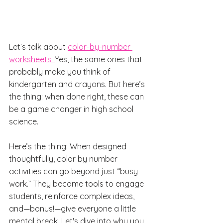
Let’s talk about 
color-by-number 
worksheets. 
Yes, the same ones that 
probably make you think of 
kindergarten and crayons. But here’s 
the thing: when done right, these can 
be a game changer in high school 
science.
Here’s the thing: When designed 
thoughtfully, color by number 
activities can go beyond just “busy 
work.” They become tools to engage 
students, reinforce complex ideas, 
and—bonus!—give everyone a little 
mental break. Let's dive into why you 