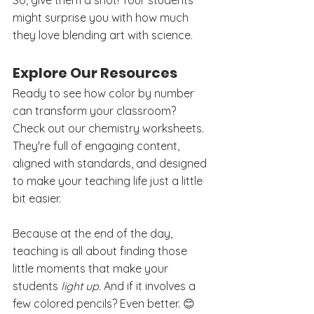
So, give them a shot! Your students 
might surprise you with how much 
they love blending art with science. 
Explore Our Resources
Ready to see how color by number 
can transform your classroom? 
Check out our chemistry worksheets. 
They're full of engaging content, 
aligned with standards, and designed 
to make your teaching life just a little 
bit easier.
Because at the end of the day, 
teaching is all about finding those 
little moments that make your 
students 
light up
. And if it involves a 
few colored pencils? Even better. 😊