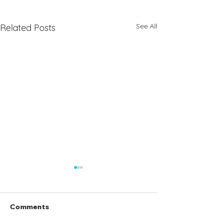
See All
Related Posts
Comments