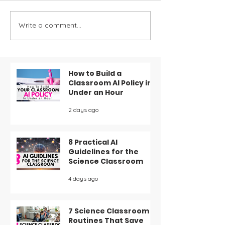
Write a comment...
Decor Ideas for Your
Mastering Exit
Science Classroom
The Ultimate 
Effective For
Assessment a
Feedback
How to Build a
Classroom AI Policy in
Under an Hour
2 days ago
8 Practical AI
Guidelines for the
Science Classroom
4 days ago
7 Science Classroom
Routines That Save