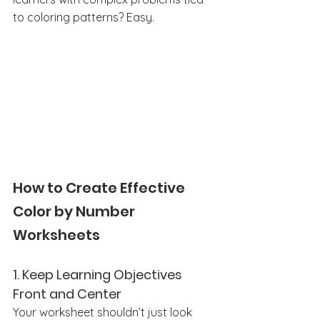
to coloring patterns? Easy. 
How to Create Effective 
Color by Number 
Worksheets
1. 
Keep Learning Objectives 
Front and Center
Your worksheet shouldn’t just look 