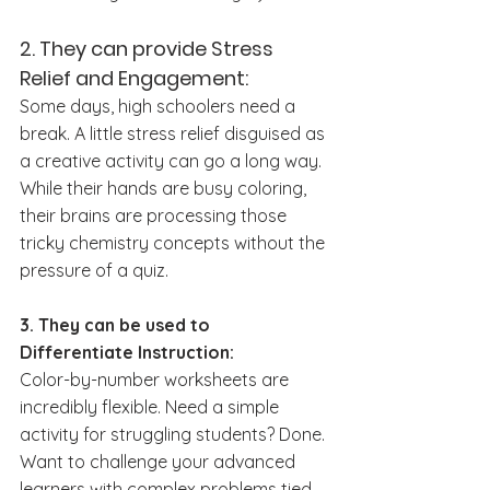
2. They can provide Stress 
Relief and Engagement:
Some days, high schoolers need a 
break. A little stress relief disguised as 
a creative activity can go a long way. 
While their hands are busy coloring, 
their brains are processing those 
tricky chemistry concepts without the 
pressure of a quiz. 
3. They can be used to 
Differentiate Instruction:
Color-by-number worksheets are 
incredibly flexible. Need a simple 
activity for struggling students? Done. 
Want to challenge your advanced 
learners with complex problems tied 