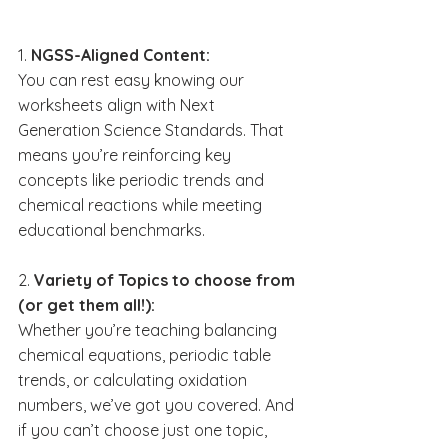
1. 
NGSS-Aligned Content:
You can rest easy knowing our 
worksheets align with Next 
Generation Science Standards. That 
means you’re reinforcing key 
concepts like periodic trends and 
chemical reactions while meeting 
educational benchmarks.
2. 
Variety of Topics to choose from 
(or get them all!):
Whether you’re teaching balancing 
chemical equations, periodic table 
trends, or calculating oxidation 
numbers, we’ve got you covered. And 
if you can’t choose just one topic, 