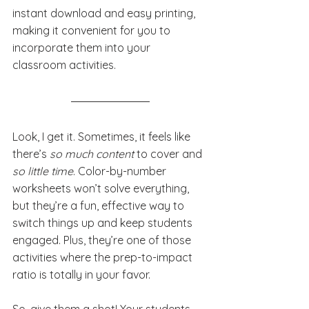
instant download and easy printing, 
making it convenient for you to 
incorporate them into your 
classroom activities.
Look, I get it. Sometimes, it feels like 
there’s 
so much content
 to cover and 
so little time
. Color-by-number 
worksheets won’t solve everything, 
but they’re a fun, effective way to 
switch things up and keep students 
engaged. Plus, they’re one of those 
activities where the prep-to-impact 
ratio is totally in your favor.