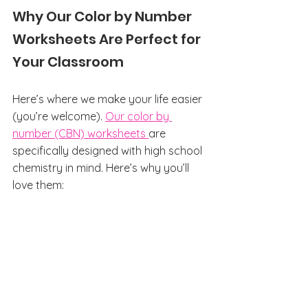
Why Our Color by Number 
Worksheets Are Perfect for 
Your Classroom
Here’s where we make your life easier 
(you’re welcome). 
Our color by 
number (CBN) worksheets 
are 
specifically designed with high school 
chemistry in mind. Here’s why you’ll 
love them: