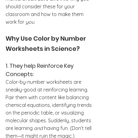
should consider these for your 
classroom and how to make them 
work for 
you
.
Why Use Color by Number 
Worksheets in Science?
1. They help Reinforce Key 
Concepts:
Color-by-number worksheets are 
sneaky-good at reinforcing learning. 
Pair them with content like balancing 
chemical equations, identifying trends 
on the periodic table, or visualizing 
molecular shapes. Suddenly, students 
are learning 
and
 having fun. (Don’t tell 
them—it might ruin the magic.)