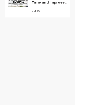
Time and Improve
Classroom
Jul 30
Management