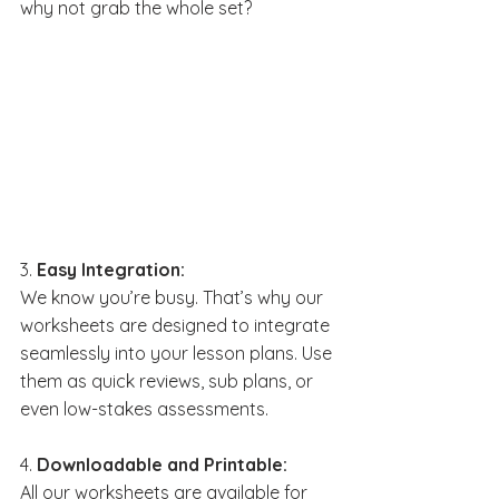
why not grab the whole set?
3. 
Easy Integration:
We know you’re busy. That’s why our 
worksheets are designed to integrate 
seamlessly into your lesson plans. Use 
them as quick reviews, sub plans, or 
even low-stakes assessments.
4. 
Downloadable and Printable:
All our worksheets are available for 