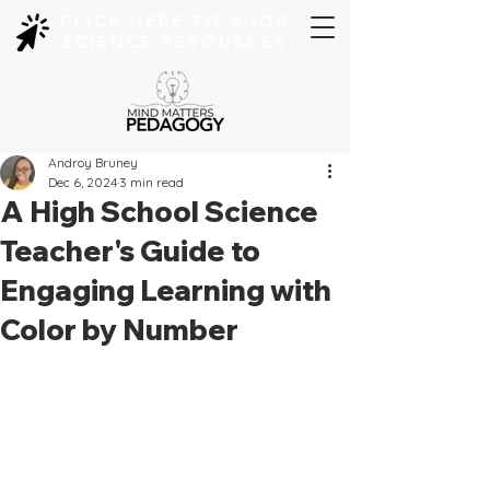
CLICK HERE TO SHOP
SCIENCE RESOURCES
Androy Bruney
Dec 6, 2024
3 min read
A High School Science
Teacher's Guide to
Engaging Learning with
Color by Number