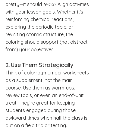
pretty—it should 
teach
. Align activities 
with your lesson goals. Whether it's 
reinforcing chemical reactions, 
exploring the periodic table, or 
revisiting atomic structure, the 
coloring should support (not distract 
from) your objectives.
2. 
Use Them Strategically
Think of color-by-number worksheets 
as a supplement, not the main 
course. Use them as warm-ups, 
review tools, or even an end-of-unit 
treat. They’re great for keeping 
students engaged during those 
awkward times when half the class is 
out on a field trip or testing.