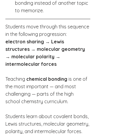
bonding instead of another topic 
to memorize.
Students move through this sequence 
in the following progression:
electron sharing → Lewis 
structures → molecular geometry 
→ molecular polarity → 
intermolecular forces
Teaching 
chemical bonding
 is one of 
the most important — and most 
challenging — parts of the high 
school chemistry curriculum.
Students learn about covalent bonds, 
Lewis structures, molecular geometry, 
polarity, and intermolecular forces. 