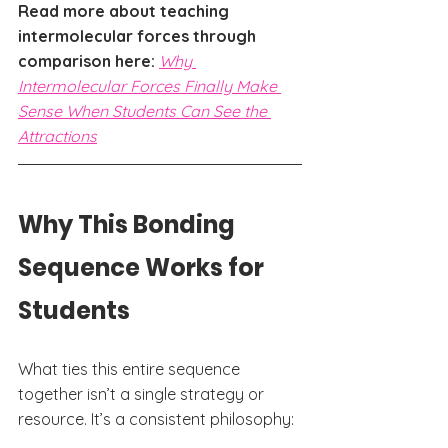
Read more about teaching 
intermolecular forces through 
comparison here: 
Why 
Intermolecular Forces Finally Make 
Sense When Students Can See the 
Attractions
Why This Bonding 
Sequence Works for 
Students
What ties this entire sequence 
together isn’t a single strategy or 
resource. It’s a consistent philosophy: