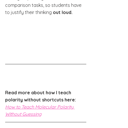
comparison tasks, so students have 
to justify their thinking 
out loud.
Read more about how I teach 
polarity without shortcuts here: 
How to Teach Molecular Polarity 
Without Guessing