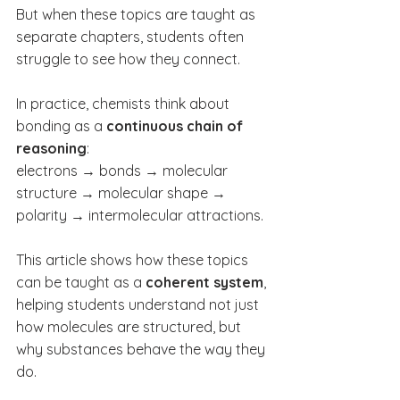
But when these topics are taught as 
separate chapters, students often 
struggle to see how they connect.
In practice, chemists think about 
bonding as a 
continuous chain of 
reasoning
:
electrons → bonds → molecular 
structure → molecular shape → 
polarity → intermolecular attractions.
This article shows how these topics 
can be taught as a 
coherent system
, 
helping students understand not just 
how molecules are structured, but 
why substances behave the way they 
do.