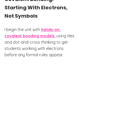
Starting With Electrons, 
Not Symbols
I begin the unit with 
hands-on 
covalent bonding models
, using tiles 
and dot-and-cross thinking to get 
students working with electrons 
before any formal rules appear.