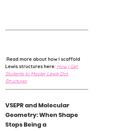
Read more about how I scaffold 
Lewis structures here: 
How I Get 
Students to Master Lewis Dot 
Structures
VSEPR and Molecular 
Geometry: When Shape 
Stops Being a 