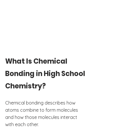
What Is Chemical 
Bonding in High School 
Chemistry?
Chemical bonding describes how 
atoms combine to form molecules 
and how those molecules interact 
with each other.