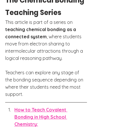
The Chemical Bonding 
Teaching Series
This article is part of a series on 
teaching chemical bonding as a 
connected system
, where students 
move from electron sharing to 
intermolecular attractions through a 
logical reasoning pathway.
Teachers can explore any stage of 
the bonding sequence depending on 
where their students need the most 
support.
How to Teach Covalent 
Bonding in High School 
Chemistry: