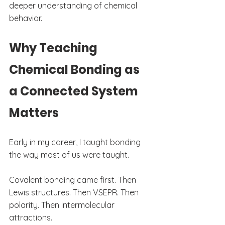
deeper understanding of chemical 
behavior.
Why Teaching 
Chemical Bonding as 
a Connected System 
Matters
Early in my career, I taught bonding 
the way most of us were taught.
Covalent bonding came first. Then 
Lewis structures. Then VSEPR. Then 
polarity. Then intermolecular 
attractions.