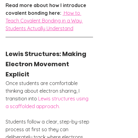
Read more about how I introduce 
covalent bonding here: 
How to 
Teach Covalent Bonding in a Way 
Students Actually Understand
Lewis Structures: Making 
Electron Movement 
Explicit
Once students are comfortable 
thinking about electron sharing, I 
transition into 
Lewis structures using 
a scaffolded approach.
Students follow a clear, step-by-step 
process at first so they can 
deliberately track where electrons 