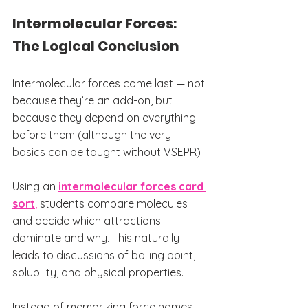
Intermolecular Forces: 
The Logical Conclusion
Intermolecular forces come last — not 
because they’re an add-on, but 
because they depend on everything 
before them (although the very 
basics can be taught without VSEPR)
Using an 
intermolecular forces card 
sort
,
 students compare molecules 
and decide which attractions 
dominate and why. This naturally 
leads to discussions of boiling point, 
solubility, and physical properties.
Instead of memorizing force names, 