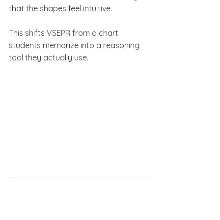
that the shapes feel intuitive.
This shifts VSEPR from a chart 
students memorize into a reasoning 
tool they actually use.