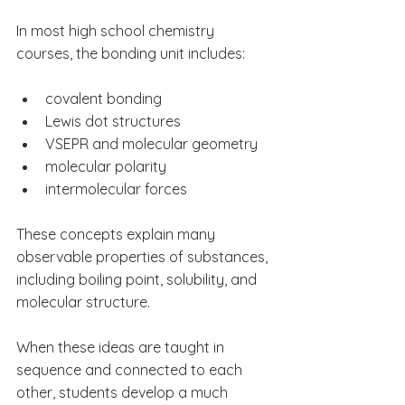
In most high school chemistry 
courses, the bonding unit includes:
covalent bonding
Lewis dot structures
VSEPR and molecular geometry
molecular polarity
intermolecular forces
These concepts explain many 
observable properties of substances, 
including boiling point, solubility, and 
molecular structure.
When these ideas are taught in 
sequence and connected to each 
other, students develop a much 