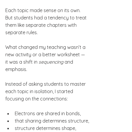
Each topic made sense on its own. 
But students had a tendency to treat 
them like separate chapters with 
separate rules.
What changed my teaching wasn’t a 
new activity or a better worksheet — 
it was a shift in 
sequencing
 and 
emphasis.
Instead of asking students to master 
each topic in isolation, I started 
focusing on the connections:
Electrons are shared in bonds,
that sharing determines structure,
structure determines shape,