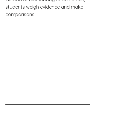
students weigh evidence and make 
comparisons.