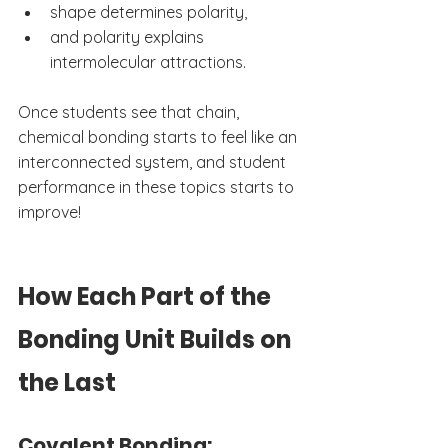
shape determines polarity,
and polarity explains 
intermolecular attractions.
Once students see that chain, 
chemical bonding starts to feel like an 
interconnected system, and student 
performance in these topics starts to 
improve!
How Each Part of the 
Bonding Unit Builds on 
the Last
Covalent Bonding: 