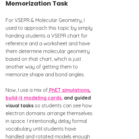
Memorization Task
For VSEPR & Molecular Geometry, I 
used to approach this topic by simply 
handing students a VSEPR chart for 
reference and a worksheet and have 
them determine molecular geometry 
based on that chart, which is just 
another way of getting them to 
memorize shape and bond angles.
Now, I use a mix of
PhET simulations
, 
build-it modeling cards,
 and guided 
visual tasks
 so students can see how 
electron domains arrange themselves 
in space. I intentionally delay formal 
vocabulary until students have 
handled and rotated models enough 