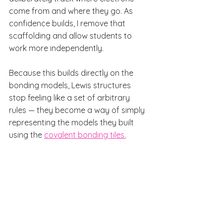
come from and where they go. As 
confidence builds, I remove that 
scaffolding and allow students to 
work more independently.
Because this builds directly on the 
bonding models, Lewis structures 
stop feeling like a set of arbitrary 
rules — they become a way of simply 
representing the models they built 
using the 
covalent bonding tiles.