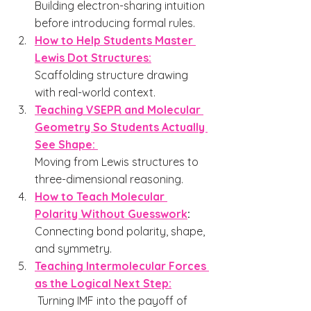
Building electron-sharing intuition 
before introducing formal rules.
How to Help Students Master 
Lewis Dot Structures:
Scaffolding structure drawing 
with real-world context.
Teaching VSEPR and Molecular 
Geometry So Students Actually 
See Shape: 
Moving from Lewis structures to 
three-dimensional reasoning.
How to Teach Molecular 
Polarity Without Guesswork
: 
Connecting bond polarity, shape, 
and symmetry.
Teaching Intermolecular Forces 
as the Logical Next Step:
Turning IMF into the payoff of 