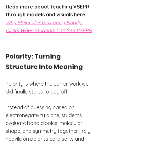
Read more about teaching VSEPR 
through models and visuals here: 
Why Molecular Geometry Finally 
Clicks When Students Can See VSEPR
Polarity: Turning 
Structure Into Meaning
Polarity is where the earlier work we 
did finally starts to pay off.
Instead of guessing based on 
electronegativity alone, students 
evaluate bond dipoles, molecular 
shape, and symmetry together. I rely 
heavily on polarity card sorts and 