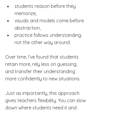
students reason before they 
memorize,
visuals and models come before 
abstraction,
practice follows understanding, 
not the other way around.
Over time, I’ve found that students 
retain more, rely less on guessing, 
and transfer their understanding 
more confidently to new situations.
Just as importantly, this approach 
gives teachers flexibility. You can slow 
down where students need it and 
move faster where they don’t — 
without losing coherence.