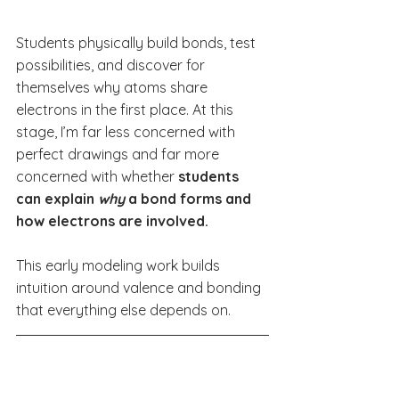
Students physically build bonds, test 
possibilities, and discover for 
themselves why atoms share 
electrons in the first place. At this 
stage, I’m far less concerned with 
perfect drawings and far more 
concerned with whether 
students 
can explain 
why
 a bond forms and 
how electrons are involved.
This early modeling work builds 
intuition around valence and bonding 
that everything else depends on.