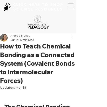
CLICK HERE TO SHOP
SCIENCE RESOURCES
Androy Bruney
Jan 23
6 min read
How to Teach Chemical
Bonding as a Connected
System (Covalent Bonds
to Intermolecular
Forces)
Updated:
Mar 18