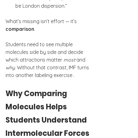
be London dispersion.”
What’s missing isn’t effort — it’s 
comparison
.
Students need to see multiple 
molecules side by side and decide 
which attractions matter 
most
 and 
why
. Without that contrast, IMF turns 
into another labeling exercise .
Why Comparing 
Molecules Helps 
Students Understand 
Intermolecular Forces