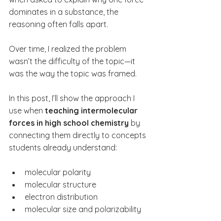
dominates in a substance, the 
reasoning often falls apart.
Over time, I realized the problem 
wasn’t the difficulty of the topic—it 
was the way the topic was framed.
In this post, I’ll show the approach I 
use when 
teaching intermolecular 
forces in high school chemistry
 by 
connecting them directly to concepts 
students already understand:
molecular polarity
molecular structure
electron distribution
molecular size and polarizability