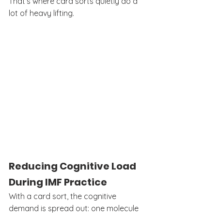
That’s where card sorts quietly do a 
lot of heavy lifting.
Reducing Cognitive Load 
During IMF Practice
With a card sort, the cognitive 
demand is spread out: one molecule 