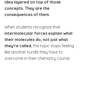
idea layered on top of those 
concepts. They are the 
consequences of them.
When students recognize that 
intermolecular forces explain what 
their molecules do, not just what 
they’re called
, the topic stops feeling 
like another hurdle they have to 
overcome in their chemistry course.