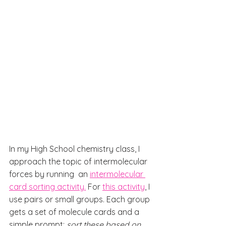
In my High School chemistry class, I 
approach the topic of intermolecular 
forces by running  an 
intermolecular 
card sorting activity.
 For 
this activity
, I 
use pairs or small groups. Each group 
gets a set of molecule cards and a 
simple prompt: 
sort these based on 