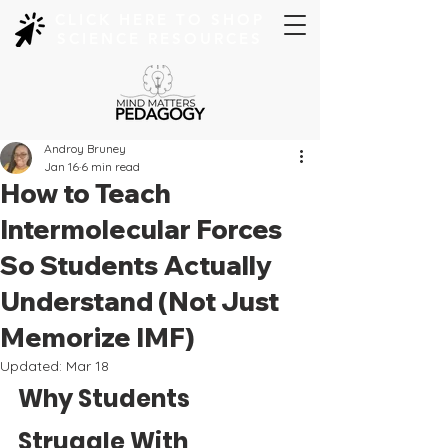
CLICK HERE TO SHOP
SCIENCE RESOURCES
Androy Bruney
Jan 16
6 min read
How to Teach
Intermolecular Forces
So Students Actually
Understand (Not Just
Memorize IMF)
Updated:
Mar 18
Why Students 
Struggle With 