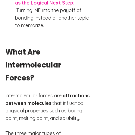
as the Logical Next Step:
Turning IMF into the payoff of 
bonding instead of another topic 
to memorize.
What Are 
Intermolecular 
Forces? 
Intermolecular forces are 
attractions 
between molecules
 that influence 
physical properties such as boiling 
point, melting point, and solubility.
The three major types of 