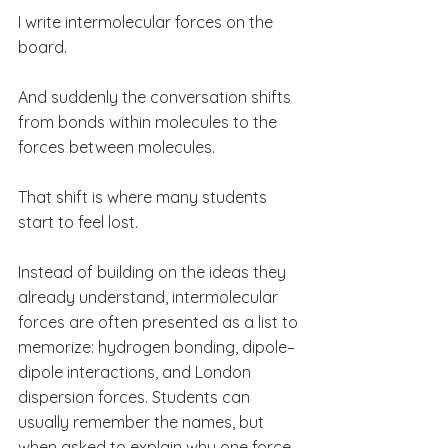
I write intermolecular forces on the 
board.
And suddenly the conversation shifts 
from bonds within molecules to the 
forces between molecules.
That shift is where many students 
start to feel lost.
Instead of building on the ideas they 
already understand, intermolecular 
forces are often presented as a list to 
memorize: hydrogen bonding, dipole–
dipole interactions, and London 
dispersion forces. Students can 
usually remember the names, but 
when asked to explain why one force 