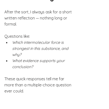
After the sort, I always ask for a short 
written reflection — nothing long or 
formal.
Questions like:
Which intermolecular force is 
strongest in this substance, and 
why?
What evidence supports your 
conclusion?
These quick responses tell me far 
more than a multiple-choice question 
ever could.