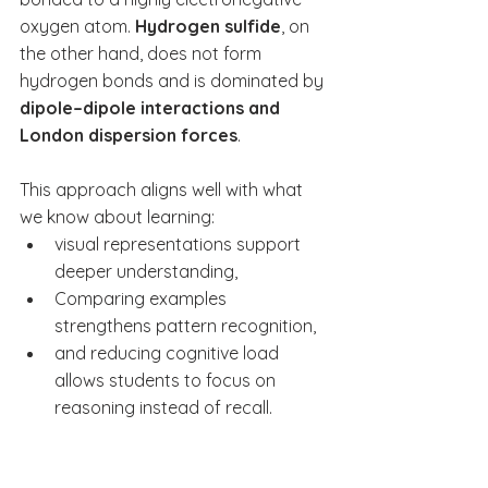
oxygen atom. 
Hydrogen sulfide
, on 
the other hand, does not form 
hydrogen bonds and is dominated by 
dipole–dipole interactions and 
London dispersion forces
.
This approach aligns well with what 
we know about learning:
visual representations support 
deeper understanding,
Comparing examples 
strengthens pattern recognition,
and reducing cognitive load 
allows students to focus on 
reasoning instead of recall.