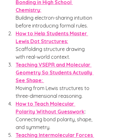
Bonding in High School 
Chemistry:
Building electron-sharing intuition 
before introducing formal rules.
How to Help Students Master 
Lewis Dot Structures:
Scaffolding structure drawing 
with real-world context.
Teaching VSEPR and Molecular 
Geometry So Students Actually 
See Shape: 
Moving from Lewis structures to 
three-dimensional reasoning.
How to Teach Molecular 
Polarity Without Guesswork
: 
Connecting bond polarity, shape, 
and symmetry.
Teaching Intermolecular Forces 