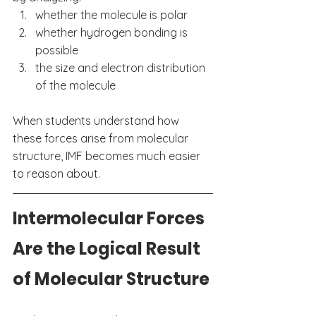
whether the molecule is polar
whether hydrogen bonding is 
possible
the size and electron distribution 
of the molecule
When students understand how 
these forces arise from molecular 
structure, IMF becomes much easier 
to reason about.
Intermolecular Forces 
Are the Logical Result 
of Molecular Structure