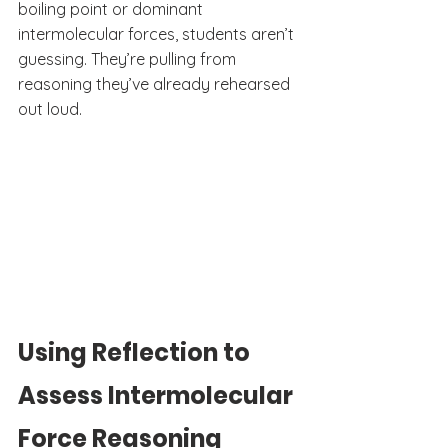
boiling point or dominant 
intermolecular forces, students aren’t 
guessing. They’re pulling from 
reasoning they’ve already rehearsed 
out loud.
Using Reflection to 
Assess Intermolecular 
Force Reasoning