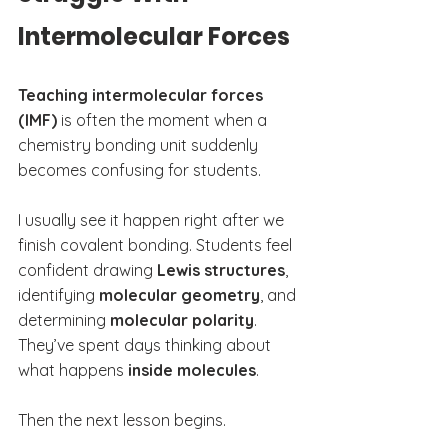
Intermolecular Forces
Teaching intermolecular forces 
(IMF)
 is often the moment when a 
chemistry bonding unit suddenly 
becomes confusing for students.
I usually see it happen right after we 
finish covalent bonding. Students feel 
confident drawing 
Lewis structures
, 
identifying 
molecular geometry
, and 
determining 
molecular polarity
. 
They’ve spent days thinking about 
what happens 
inside molecules
.
Then the next lesson begins.