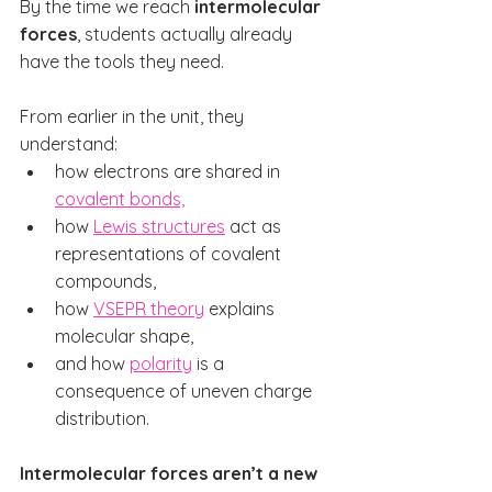
By the time we reach 
intermolecular 
forces
, students actually already 
have the tools they need.
From earlier in the unit, they 
understand:
how electrons are shared in 
covalent bonds,
how 
Lewis structures
 act as 
representations of covalent 
compounds,
how 
VSEPR theory
 explains 
molecular shape,
and how 
polarity
 is a 
consequence of uneven charge 
distribution.
Intermolecular forces aren’t a new 