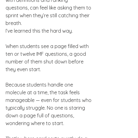
with definitions and ranking 
questions, can feel like asking them to 
sprint when they’re still catching their 
breath.
I’ve learned this the hard way.
When students see a page filled with 
ten or twelve IMF questions, a good 
number of them shut down before 
they even start.
Because students handle one 
molecule at a time, the task feels 
manageable — even for students who 
typically struggle. No one is staring 
down a page full of questions, 
wondering where to start.