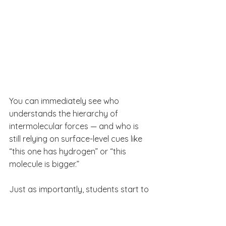
You can immediately see who 
understands the hierarchy of 
intermolecular forces — and who is 
still relying on surface-level cues like 
“this one has hydrogen” or “this 
molecule is bigger.”
Just as importantly, students start to 
realize that IMF decisions aren’t about 
memorizing labels. They’re about 