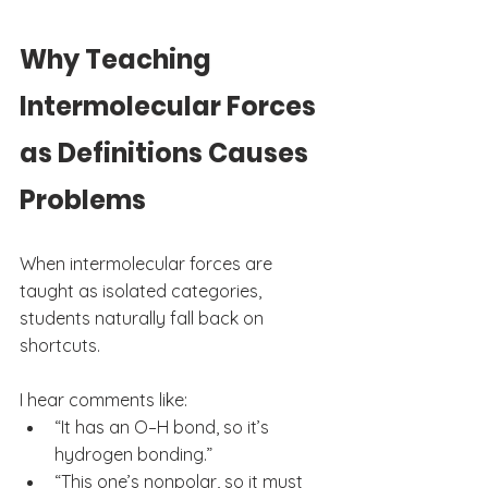
Why Teaching 
Intermolecular Forces 
as Definitions Causes 
Problems
When intermolecular forces are 
taught as isolated categories, 
students naturally fall back on 
shortcuts.
I hear comments like:
“It has an O–H bond, so it’s 
hydrogen bonding.”
“This one’s nonpolar, so it must 