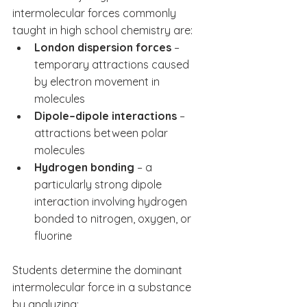
intermolecular forces commonly 
taught in high school chemistry are:
London dispersion forces
 – 
temporary attractions caused 
by electron movement in 
molecules
Dipole–dipole interactions
 – 
attractions between polar 
molecules
Hydrogen bonding
 – a 
particularly strong dipole 
interaction involving hydrogen 
bonded to nitrogen, oxygen, or 
fluorine
Students determine the dominant 
intermolecular force in a substance 
by analyzing: