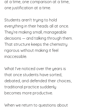
at a time, one comparison at a time, 
one justification at a time.
Students aren’t trying to hold 
everything in their heads all at once. 
They’re making small, manageable 
decisions — and talking through them. 
That structure keeps the chemistry 
rigorous without making it feel 
inaccessible.
What I’ve noticed over the years is 
that once students have sorted, 
debated, and defended their choices, 
traditional practice suddenly 
becomes more productive. 
When we return to questions about 