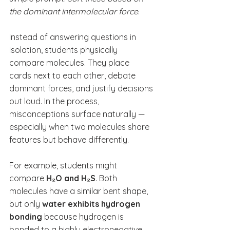
the dominant intermolecular force
.
Instead of answering questions in 
isolation, students physically 
compare molecules. They place 
cards next to each other, debate 
dominant forces, and justify decisions 
out loud. In the process, 
misconceptions surface naturally — 
especially when two molecules share 
features but behave differently.
For example, students might 
compare 
H₂O and H₂S
. Both 
molecules have a similar bent shape, 
but only 
water exhibits hydrogen 
bonding
 because hydrogen is 
bonded to a highly electronegative 