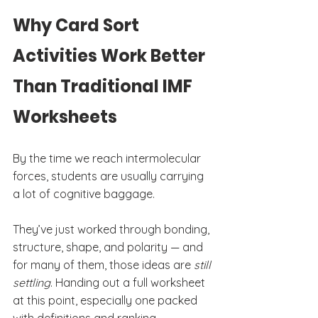
Why Card Sort 
Activities Work Better 
Than Traditional IMF 
Worksheets
By the time we reach intermolecular 
forces, students are usually carrying 
a lot of cognitive baggage.
They’ve just worked through bonding, 
structure, shape, and polarity — and 
for many of them, those ideas are 
still 
settling
. Handing out a full worksheet 
at this point, especially one packed 