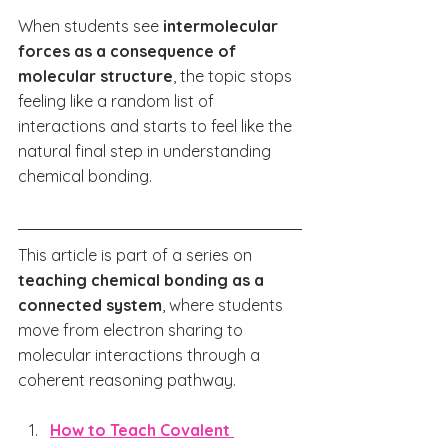
When students see 
intermolecular 
forces as a consequence of 
molecular structure
, the topic stops 
feeling like a random list of 
interactions and starts to feel like the 
natural final step in understanding 
chemical bonding.
This article is part of a series on 
teaching chemical bonding as a 
connected system
, where students 
move from electron sharing to 
molecular interactions through a 
coherent reasoning pathway.
How to Teach Covalent 