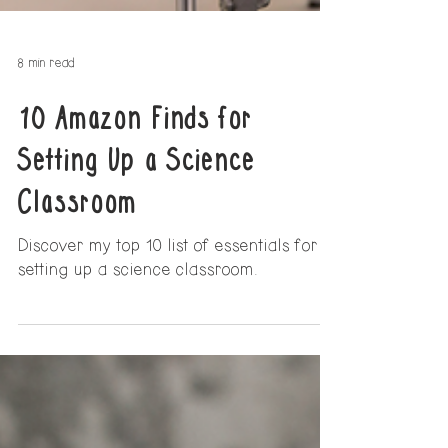
8 min read
10 Amazon Finds for
Setting Up a Science
Classroom
Discover my top 10 list of essentials for
setting up a science classroom.