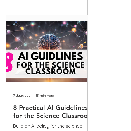
guidance
7 days ago
13 min read
8 Practical AI Guidelines
for the Science Classroom
Build an AI policy for the science