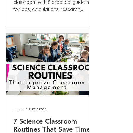
classroom with 8 practical guidelines
for labs, calculations, research,
scientific writing, privacy, and
disclosure.
Jul 30
8 min read
7 Science Classroom
Routines That Save Time