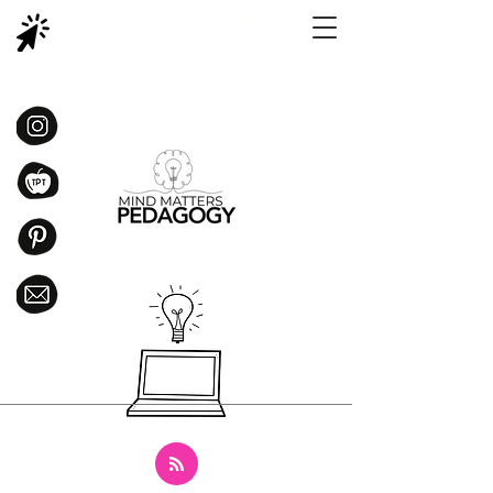
CLICK HERE TO SHOP
SCIENCE RESOURCES