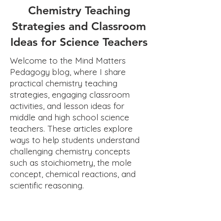
Chemistry Teaching
Strategies and Classroom
Ideas for Science Teachers
Welcome to the Mind Matters
Pedagogy blog, where I share
practical chemistry teaching
strategies, engaging classroom
activities, and lesson ideas for
middle and high school science
teachers. These articles explore
ways to help students understand
challenging chemistry concepts
such as stoichiometry, the mole
concept, chemical reactions, and
scientific reasoning.