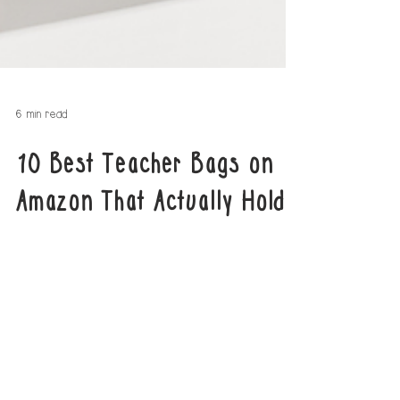
6 min read
10 Best Teacher Bags on
Amazon That Actually Hold
Everything
Discover the top 10 teacher bags on