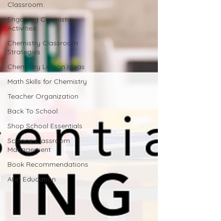
Classroom
Engaging Chemistry
Activities
Chemistry Classroom
Strategies
Chemistry Lesson Ideas
Math Skills for Chemistry
Teacher Organization
Back To School
Shop School Essentials
Science Classroom
Management
Book Recommendations
AI in Education