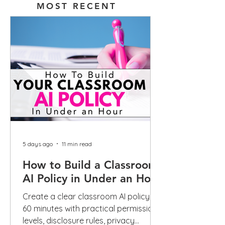
MOST RECENT
5 days ago
11 min read
How to Build a Classroom
AI Policy in Under an Hour
Create a clear classroom AI policy in
60 minutes with practical permission
levels, disclosure rules, privacy