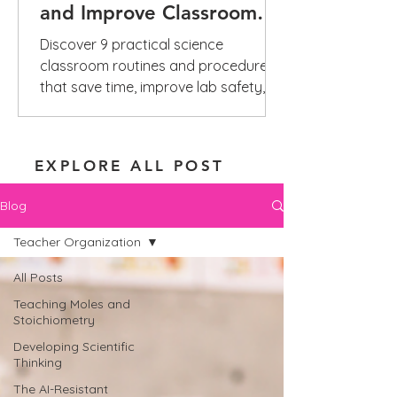
and Improve Classroom
Management
Discover 9 practical science
classroom routines and procedures
that save time, improve lab safety,
reduce repeated questions, and build
independence.
EXPLORE ALL POST
Blog
Teacher Organization
All Posts
Teaching Moles and
Stoichiometry
Developing Scientific
Thinking
The AI-Resistant